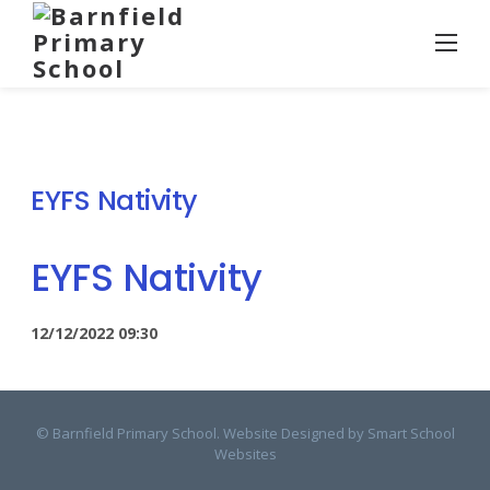
Skip
to
content
EYFS Nativity
EYFS Nativity
12/12/2022
09:30
© Barnfield Primary School. Website Designed by
Smart School
Websites