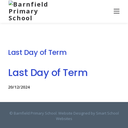
Skip
to
content
Last Day of Term
Last Day of Term
20/12/2024
© Barnfield Primary School. Website Designed by
Smart School
Websites