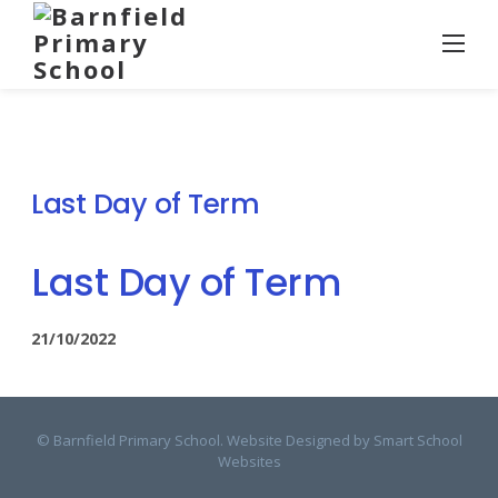
Skip
to
content
Last Day of Term
Last Day of Term
21/10/2022
© Barnfield Primary School. Website Designed by
Smart School
Websites