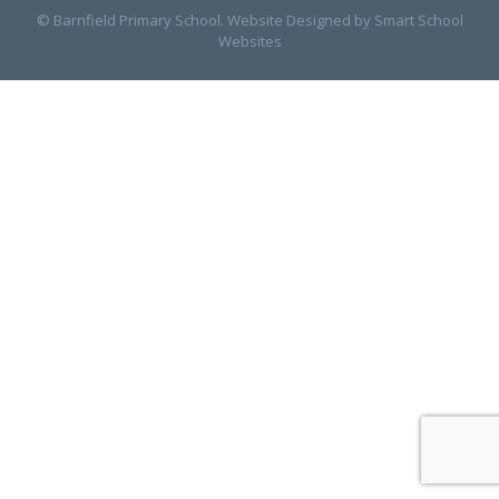
© Barnfield Primary School. Website Designed by
Smart School
Websites