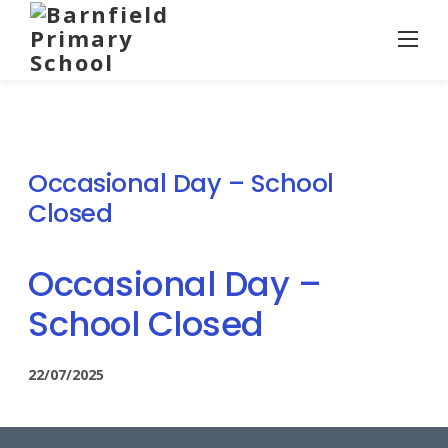
Skip
to
content
Occasional Day – School
Closed
Occasional Day –
School Closed
22/07/2025