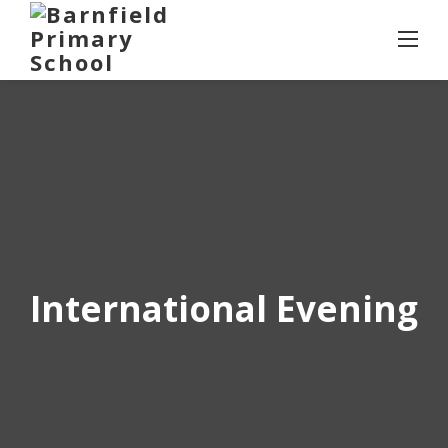
Skip
to
content
International Evening