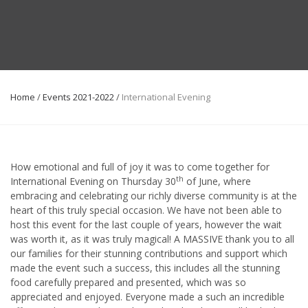
Home
/
Events 2021-2022
/
International Evening
How emotional and full of joy it was to come together for
th
International Evening on Thursday 30
of June, where
embracing and celebrating our richly diverse community is at the
heart of this truly special occasion. We have not been able to
host this event for the last couple of years, however the wait
was worth it, as it was truly magical! A MASSIVE thank you to all
our families for their stunning contributions and support which
made the event such a success, this includes all the stunning
food carefully prepared and presented, which was so
appreciated and enjoyed. Everyone made a such an incredible