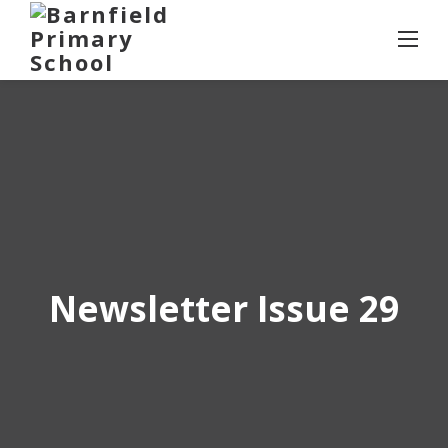
Skip
to
content
Newsletter Issue 29