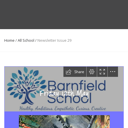
Home
/
All School
/
Newsletter Issue 29