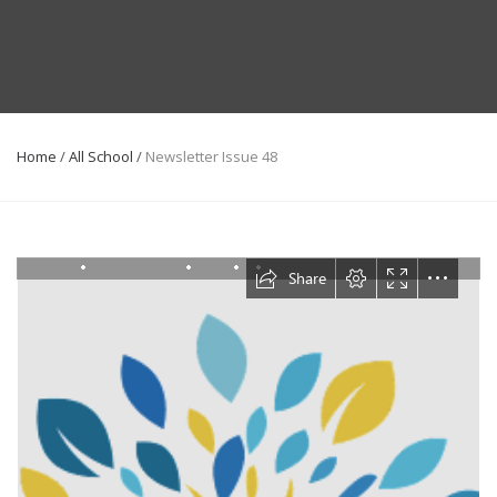
Home
/
All School
/
Newsletter Issue 48