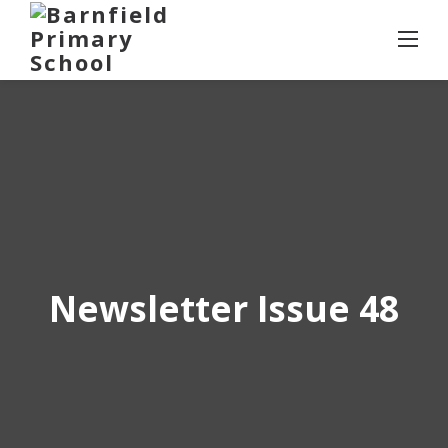
Skip
to
content
Newsletter Issue 48