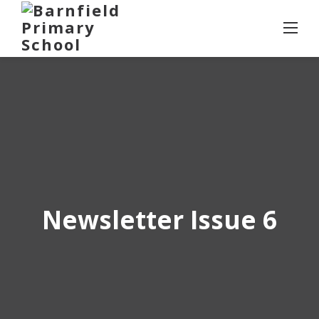
Skip
to
content
Newsletter Issue 6