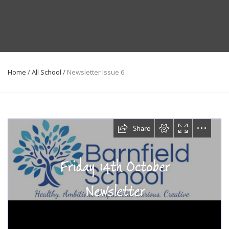
Home
/
All School
/
Newsletter Issue 6