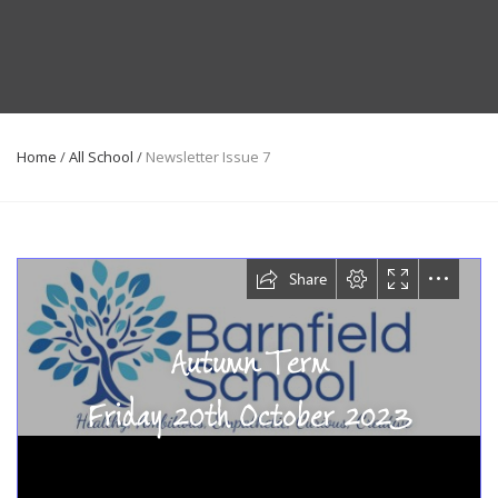
Home
/
All School
/
Newsletter Issue 7