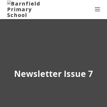
Skip
to
content
Newsletter Issue 7