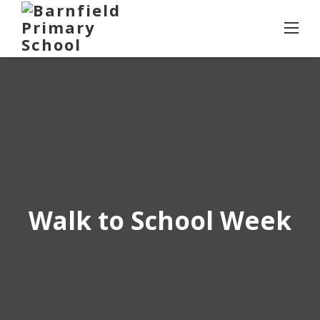
Skip
to
content
Walk to School Week