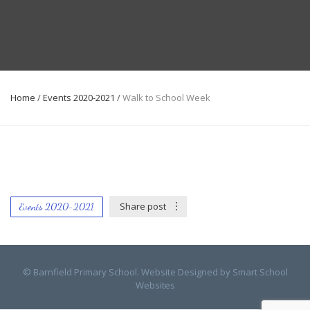
Home
/
Events 2020-2021
/
Walk to School Week
Share post
Events 2020-2021
© Barnfield Primary School. Website Designed by
Smart School
Websites