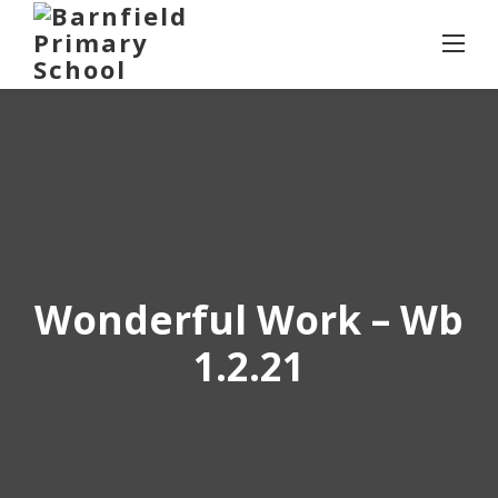
Skip
to
content
Wonderful Work – Wb
1.2.21