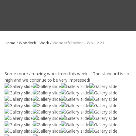
Home
/
Wonderful Work
/
Wonderful Work – Wb 1.2.21
Some more amazing work from this week…! The standard is so
high and we continue to be very impressed!