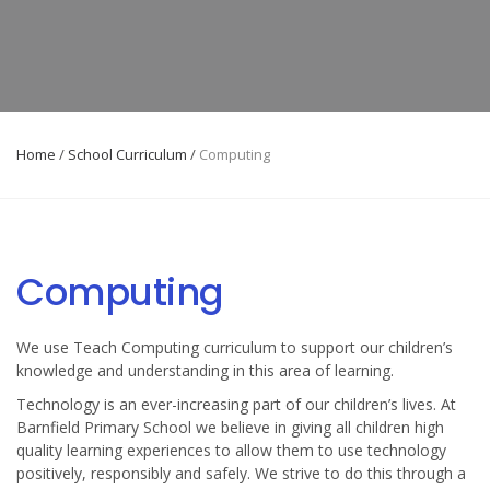
Home
/
School Curriculum
/
Computing
Computing
We use Teach Computing curriculum to support our children’s
knowledge and understanding in this area of learning.
Technology is an ever-increasing part of our children’s lives. At
Barnfield Primary School we believe in giving all children high
quality learning experiences to allow them to use technology
positively, responsibly and safely. We strive to do this through a