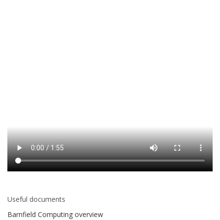
Useful documents
Barnfield Computing overview