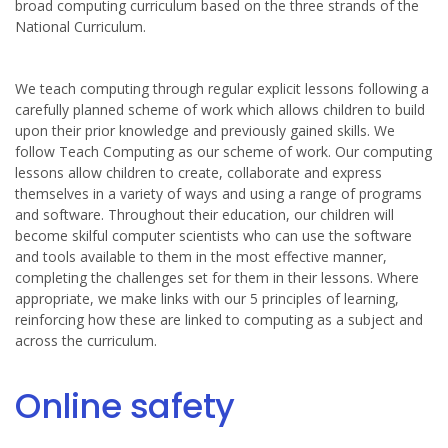
broad computing curriculum based on the three strands of the
National Curriculum.
We teach computing through regular explicit lessons following a
carefully planned scheme of work which allows children to build
upon their prior knowledge and previously gained skills. We
follow Teach Computing as our scheme of work. Our computing
lessons allow children to create, collaborate and express
themselves in a variety of ways and using a range of programs
and software. Throughout their education, our children will
become skilful computer scientists who can use the software
and tools available to them in the most effective manner,
completing the challenges set for them in their lessons. Where
appropriate, we make links with our 5 principles of learning,
reinforcing how these are linked to computing as a subject and
across the curriculum.
Online safety