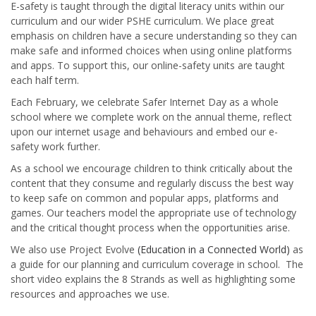
E-safety is taught through the digital literacy units within our
curriculum and our wider PSHE curriculum. We place great
emphasis on children have a secure understanding so they can
make safe and informed choices when using online platforms
and apps. To support this, our online-safety units are taught
each half term.
Each February, we celebrate Safer Internet Day as a whole
school where we complete work on the annual theme, reflect
upon our internet usage and behaviours and embed our e-
safety work further.
As a school we encourage children to think critically about the
content that they consume and regularly discuss the best way
to keep safe on common and popular apps, platforms and
games. Our teachers model the appropriate use of technology
and the critical thought process when the opportunities arise.
We also use Project Evolve
(Education in a Connected World)
as
a guide for our planning and curriculum coverage in school. The
short video explains the 8 Strands as well as highlighting some
resources and approaches we use.