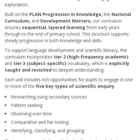
exploration.
Built on the
PLAN Progression in Knowledge
,
the
National
Curriculum,
and
Development Matters,
our curriculum
ensures
sequential, layered learning
from early years
through to the end of primary school. This structure supports
steady progression in both knowledge and skills.
To support language development and scientific literacy, the
curriculum incorporates
tier 2 (high-frequency academic)
and
tier 3 (subject-specific)
vocabulary, which is
explicitly
taught and revisited
to deepen understanding.
Each unit includes rich opportunities for pupils to engage in one
or more of the
five key types of scientific enquiry
:
Researching using secondary sources
Pattern seeking
Observing over time
Comparative and fair testing
Identifying, classifying, and grouping