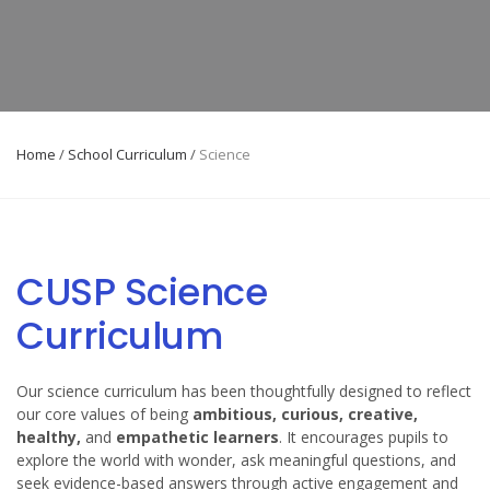
Home
/
School Curriculum
/
Science
CUSP Science
Curriculum
Our science curriculum has been thoughtfully designed to reflect
our core values of being
ambitious, curious, creative,
healthy,
and
empathetic learners
. It encourages pupils to
explore the world with wonder, ask meaningful questions, and
seek evidence-based answers through active engagement and